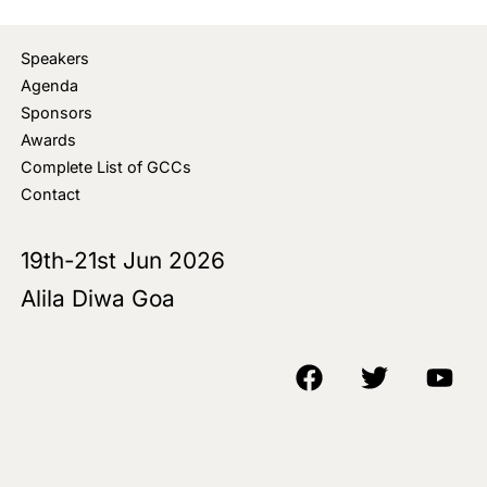
Speakers
Agenda
Sponsors
Awards
Complete List of GCCs
Contact
19th-21st Jun 2026
Alila Diwa Goa