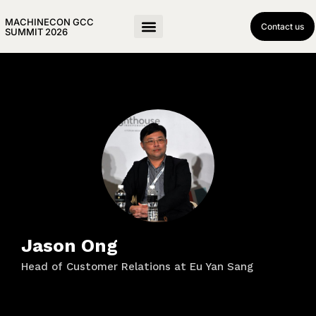
MACHINECON GCC
Contact us
SUMMIT 2026
Jason Ong
Head of Customer Relations at Eu Yan Sang