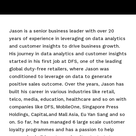
Jason is a senior business leader with over 20
years of experience in leveraging on data analytics
and customer insights to drive business growth.
His journey in data analytics and customer insights
started in his first job at DFS, one of the leading
global duty-free retailers, where Jason was
conditioned to leverage on data to generate
positive sales outcome. Over the years, Jason has
built his career in various industries like retail,
telco, media, education, healthcare and so on with
companies like DFS, MobileOne, Singapore Press
Holdings, CapitaLand Mall Asia, Eu Yan Sang and so
on. So far, he has managed 6 large scale customer
loyalty programmes and has a passion to help