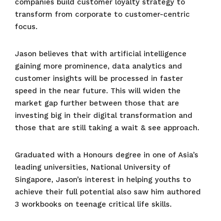
companies build customer loyalty strategy to
transform from corporate to customer-centric
focus.
Jason believes that with artificial intelligence
gaining more prominence, data analytics and
customer insights will be processed in faster
speed in the near future. This will widen the
market gap further between those that are
investing big in their digital transformation and
those that are still taking a wait & see approach.
Graduated with a Honours degree in one of Asia’s
leading universities, National University of
Singapore, Jason’s interest in helping youths to
achieve their full potential also saw him authored
3 workbooks on teenage critical life skills.