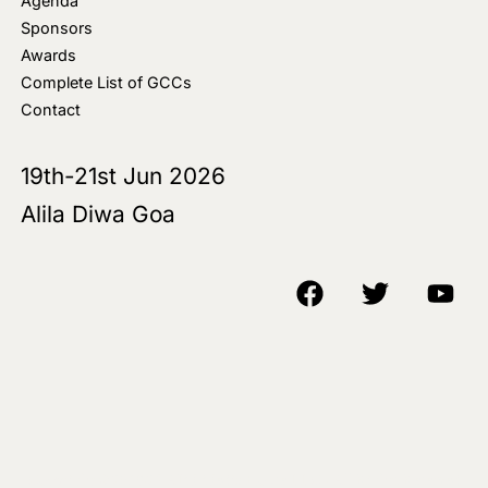
Agenda
Sponsors
Awards
Complete List of GCCs
Contact
19th-21st Jun 2026
Alila Diwa Goa
Copyright © 2018-25 AIM Media House LLC - All Rights Reserved