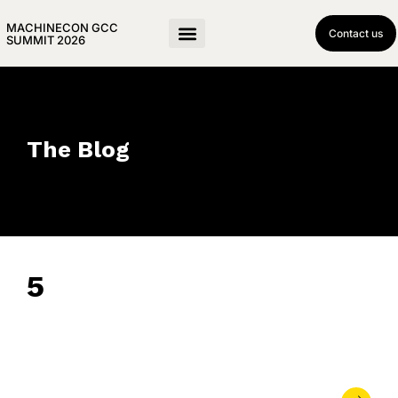
MACHINECON GCC
Contact us
SUMMIT 2026
The Blog
5
June 10, 2024
• 0 Comment