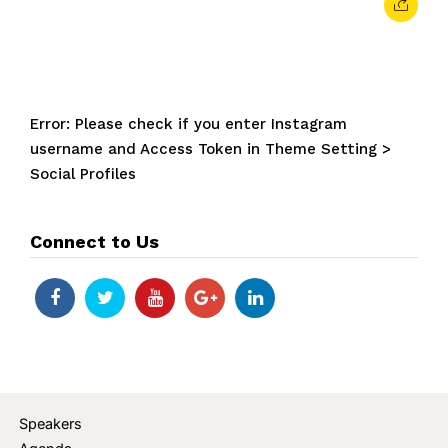
Error: Please check if you enter Instagram
username and Access Token in Theme Setting >
Social Profiles
Connect to Us
Speakers