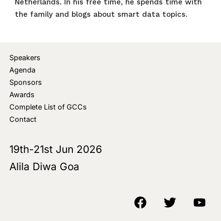
Netherlands. In his free time, he spends time with
the family and blogs about smart data topics.
Speakers
Agenda
Sponsors
Awards
Complete List of GCCs
Contact
19th-21st Jun 2026
Alila Diwa Goa