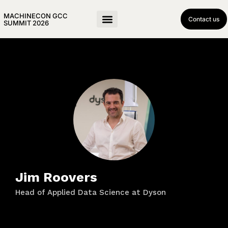
MACHINECON GCC
Contact us
SUMMIT 2026
Jim Roovers
Head of Applied Data Science at Dyson