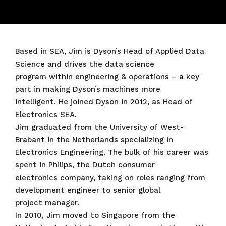
Based in SEA, Jim is Dyson’s Head of Applied Data
Science and drives the data science
program within engineering & operations – a key
part in making Dyson’s machines more
intelligent. He joined Dyson in 2012, as Head of
Electronics SEA.
Jim graduated from the University of West-
Brabant in the Netherlands specializing in
Electronics Engineering. The bulk of his career was
spent in Philips, the Dutch consumer
electronics company, taking on roles ranging from
development engineer to senior global
project manager.
In 2010, Jim moved to Singapore from the