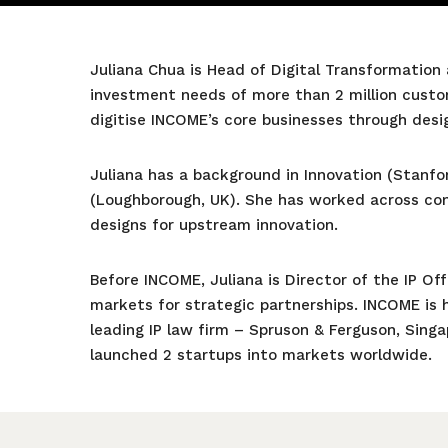
Juliana Chua is Head of Digital Transformation
investment needs of more than 2 million custo
digitise INCOME’s core businesses through desi
Juliana has a background in Innovation (Stanf
(Loughborough, UK). She has worked across cont
designs for upstream innovation.
Before INCOME, Juliana is Director of the IP Of
markets for strategic partnerships. INCOME is h
leading IP law firm – Spruson & Ferguson, Sing
launched 2 startups into markets worldwide.