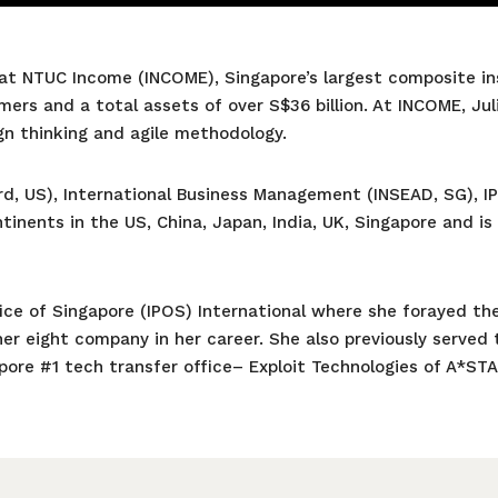
 at NTUC Income (INCOME), Singapore’s largest composite ins
mers and a total assets of over S$36 billion. At INCOME, J
gn thinking and agile methodology.
ord, US), International Business Management (INSEAD, SG), 
inents in the US, China, Japan, India, UK, Singapore and is
fice of Singapore (IPOS) International where she forayed the
er eight company in her career. She also previously served 
apore #1 tech transfer office– Exploit Technologies of A*ST