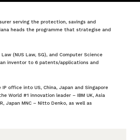
urer serving the protection, savings and
uliana heads the programme that strategise and
IP Law (NUS Law, SG), and Computer Science
 an inventor to 6 patents/applications and
 IP office into US, China, Japan and Singapore
the World #1 innovation leader – IBM UK, Asia
AR, Japan MNC – Nitto Denko, as well as