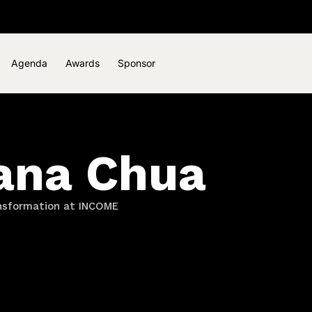
Agenda
Awards
Sponsor
ana Chua
ansformation at INCOME