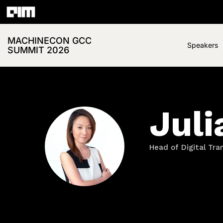
MACHINECON GCC
Speakers
SUMMIT 2026
Juli
Head of Digital Tr