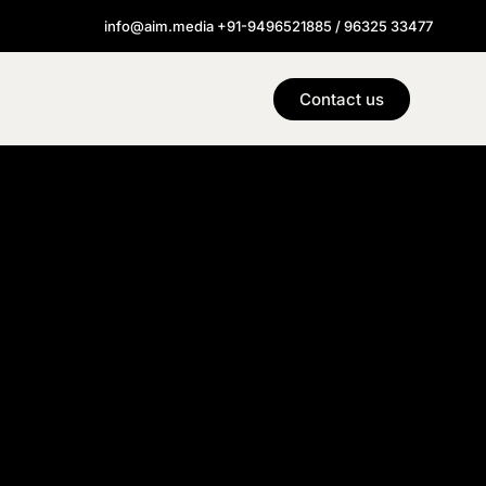
info@aim.media +91-9496521885 / 96325 33477
Contact us