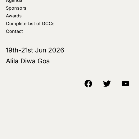
Agenda
Sponsors
Awards
Complete List of GCCs
Contact
19th-21st Jun 2026
Alila Diwa Goa
Copyright © 2018-25 AIM Media House LLC - All Rights Reserved