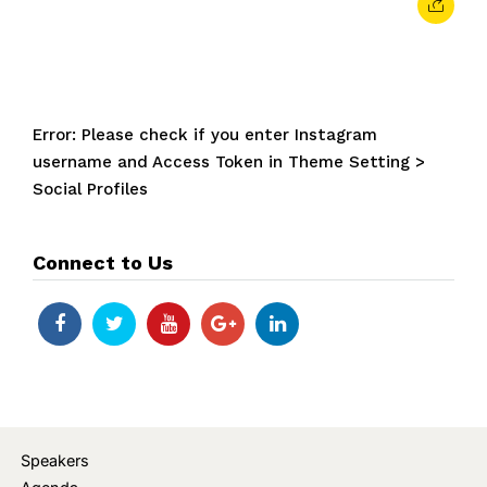
Error: Please check if you enter Instagram
username and Access Token in Theme Setting >
Social Profiles
Connect to Us
Speakers