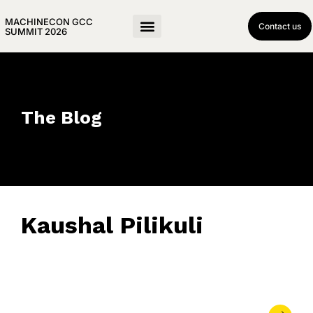
MACHINECON GCC
Contact us
SUMMIT 2026
The Blog
Kaushal Pilikuli
April 11, 2019
• 0 Comment