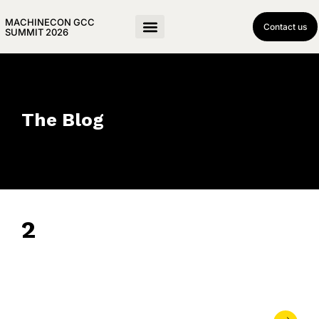
MACHINECON GCC
Contact us
SUMMIT 2026
The Blog
2
June 13, 2024
• 0 Comment