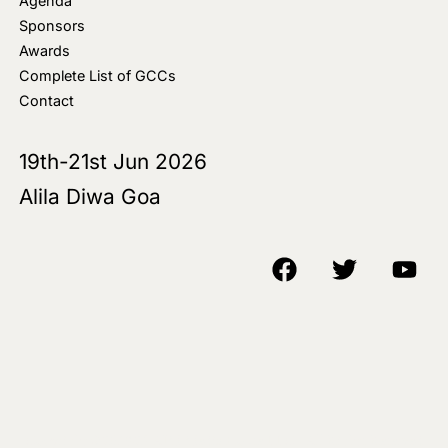
Agenda
Sponsors
Awards
Complete List of GCCs
Contact
19th-21st Jun 2026
Alila Diwa Goa
Copyright © 2018-25 AIM Media House LLC - All Rights Reserved