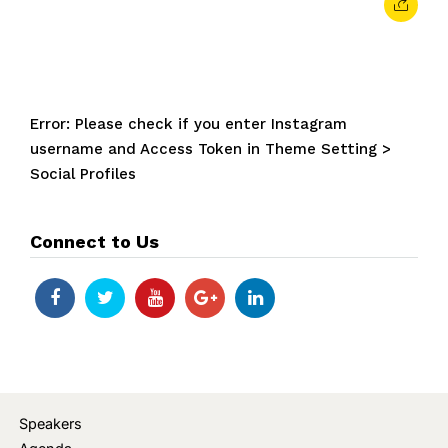
Error: Please check if you enter Instagram
username and Access Token in Theme Setting >
Social Profiles
Connect to Us
Speakers