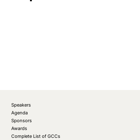
March 11, 2024
• 0 Comment
Speakers
Agenda
Sponsors
Awards
Complete List of GCCs