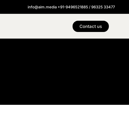
info@aim.media +91-9496521885 / 96325 33477
Contact us