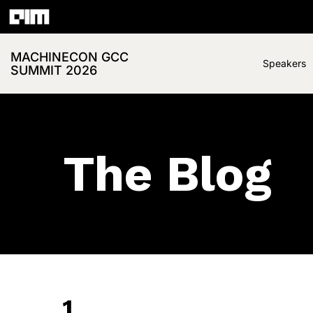
MACHINECON GCC
Speakers
SUMMIT 2026
The Blog
1