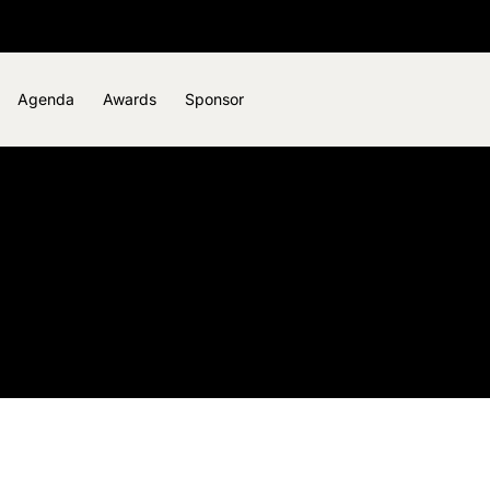
Agenda
Awards
Sponsor