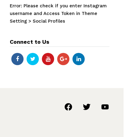
Error: Please check if you enter Instagram
username and Access Token in Theme
Setting > Social Profiles
Connect to Us