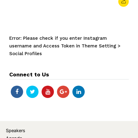
Error: Please check if you enter Instagram
username and Access Token in Theme Setting >
Social Profiles
Connect to Us
Speakers