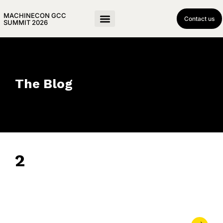
MACHINECON GCC
Contact us
SUMMIT 2026
The Blog
2
March 11, 2024
• 0 Comment