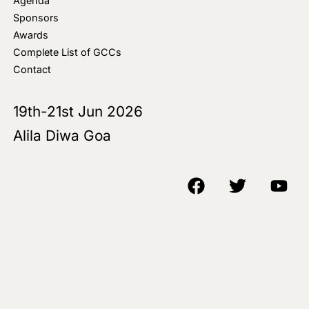
Agenda
Sponsors
Awards
Complete List of GCCs
Contact
19th-21st Jun 2026
Alila Diwa Goa
Copyright © 2018-25 AIM Media House LLC - All Rights Reserved