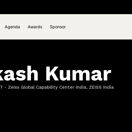
Agenda
Awards
Sponsor
kash Kumar
T - Zeiss Global Capability Center India, ZEISS India