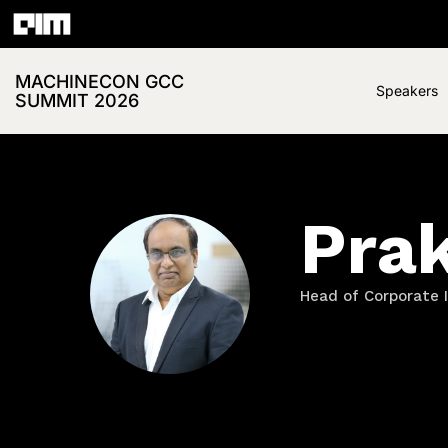
MACHINECON GCC
Speakers
SUMMIT 2026
Pra
Head of Corporate I