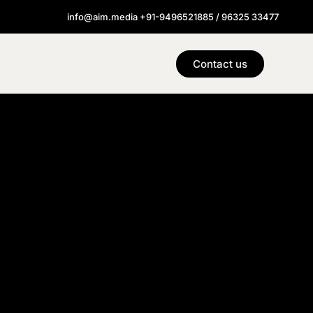
info@aim.media +91-9496521885 / 96325 33477
Contact us