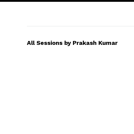
All Sessions by Prakash Kumar