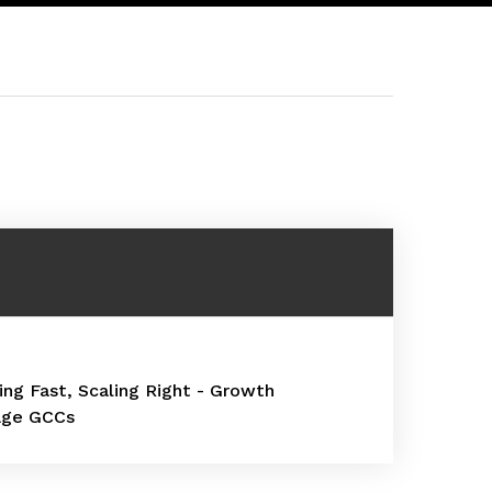
ling Fast, Scaling Right - Growth
age GCCs