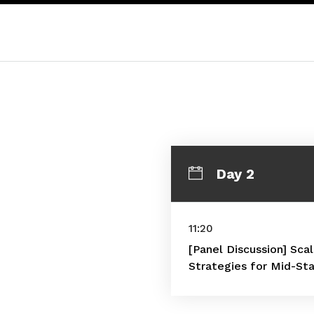
Day 2
11:20
[Panel Discussion] Sca
Strategies for Mid-St