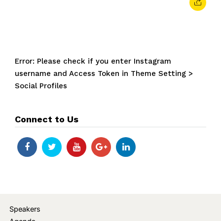
Error: Please check if you enter Instagram
username and Access Token in Theme Setting >
Social Profiles
Connect to Us
Speakers