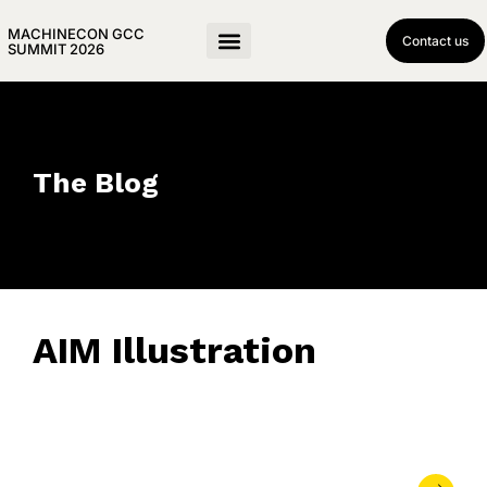
MACHINECON GCC
Contact us
SUMMIT 2026
The Blog
AIM Illustration
June 15, 2023
• 0 Comment