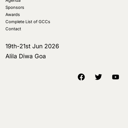
Agenda
Sponsors
Awards
Complete List of GCCs
Contact
19th-21st Jun 2026
Alila Diwa Goa
Copyright © 2018-25 AIM Media House LLC - All Rights Reserved