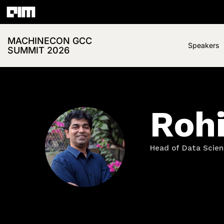
MACHINECON GCC
Speakers
SUMMIT 2026
Roh
Head of Data Scien