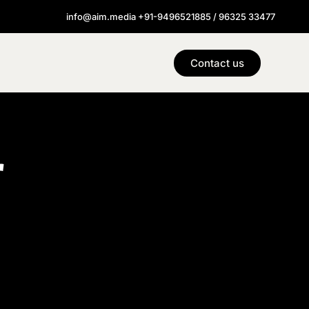
info@aim.media +91-9496521885 / 96325 33477
Contact us
r