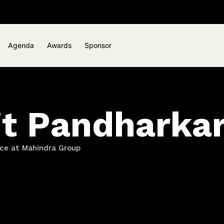
Agenda
Awards
Sponsor
it Pandharka
ce at Mahindra Group