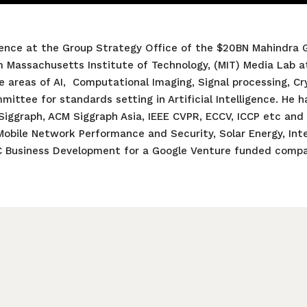
igence at the Group Strategy Office of the $20BN Mahindra G
m Massachusetts Institute of Technology, (MIT) Media Lab a
e areas of AI, Computational Imaging, Signal processing, C
ittee for standards setting in Artificial Intelligence. He h
 Siggraph, ACM Siggraph Asia, IEEE CVPR, ECCV, ICCP etc and
 Mobile Network Performance and Security, Solar Energy, Inte
C Business Development for a Google Venture funded compa