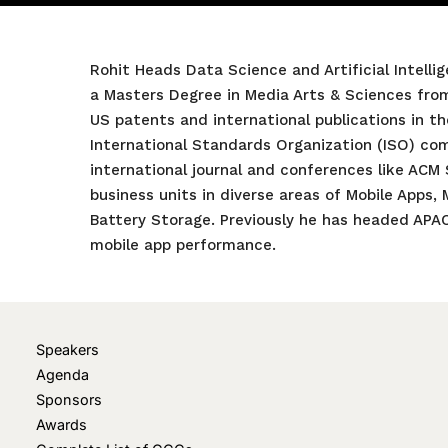
Rohit Heads Data Science and Artificial Intell
a Masters Degree in Media Arts & Sciences fro
US patents and international publications in th
International Standards Organization (ISO) comm
international journal and conferences like ACM
business units in diverse areas of Mobile Apps,
Battery Storage. Previously he has headed APA
mobile app performance.
Speakers
Agenda
Sponsors
Awards