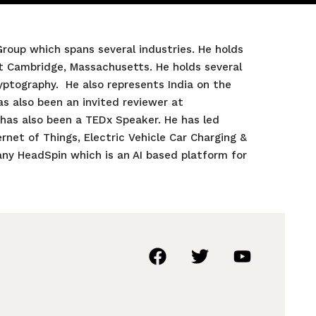
roup which spans several industries. He holds
t Cambridge, Massachusetts. He holds several
ryptography. He also represents India on the
as also been an invited reviewer at
 has also been a TEDx Speaker. He has led
rnet of Things, Electric Vehicle Car Charging &
ny HeadSpin which is an AI based platform for