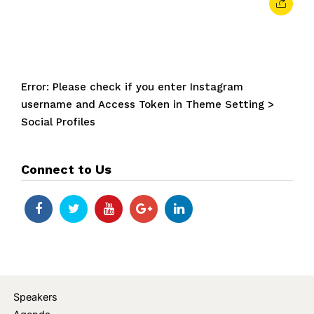
Error: Please check if you enter Instagram
username and Access Token in Theme Setting >
Social Profiles
Connect to Us
Speakers