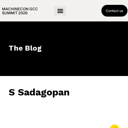
MACHINECON GCC
Contact us
SUMMIT 2026
The Blog
S Sadagopan
April 27, 2018
• 0 Comment