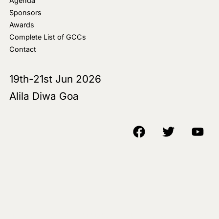
Agenda
Sponsors
Awards
Complete List of GCCs
Contact
19th-21st Jun 2026
Alila Diwa Goa
Copyright © 2018-25 AIM Media House LLC - All Rights Reserved