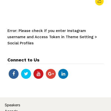
Error: Please check if you enter Instagram
username and Access Token in Theme Setting >
Social Profiles
Connect to Us
Speakers