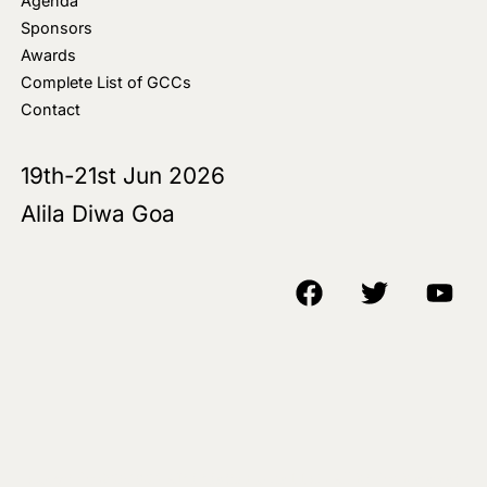
Agenda
Sponsors
Awards
Complete List of GCCs
Contact
19th-21st Jun 2026
Alila Diwa Goa
Copyright © 2018-25 AIM Media House LLC - All Rights Reserved