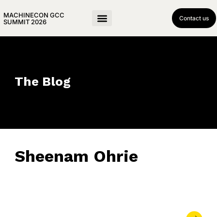
MACHINECON GCC
Contact us
SUMMIT 2026
The Blog
Sheenam Ohrie
May 27, 2024
• 0 Comment