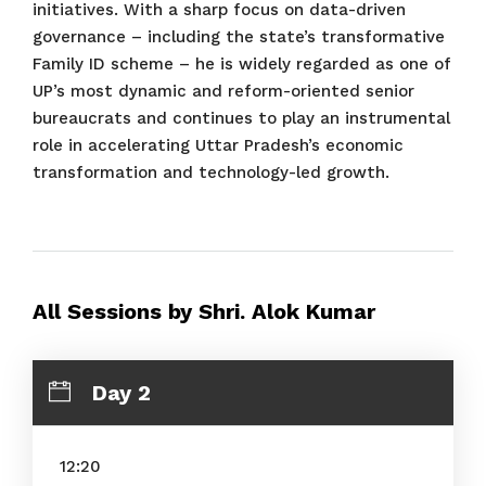
initiatives. With a sharp focus on data-driven
governance – including the state’s transformative
Family ID scheme – he is widely regarded as one of
UP’s most dynamic and reform-oriented senior
bureaucrats and continues to play an instrumental
role in accelerating Uttar Pradesh’s economic
transformation and technology-led growth.
All Sessions by Shri. Alok Kumar
Day 2
12:20