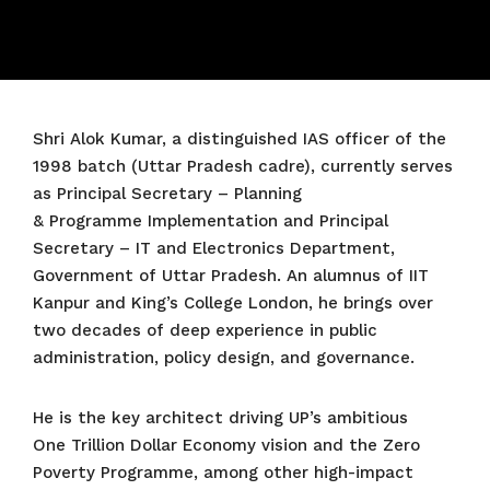
Shri Alok Kumar, a distinguished IAS officer of the
1998 batch (Uttar Pradesh cadre), currently serves
as Principal Secretary – Planning
& Programme Implementation and Principal
Secretary – IT and Electronics Department,
Government of Uttar Pradesh. An alumnus of IIT
Kanpur and King’s College London, he brings over
two decades of deep experience in public
administration, policy design, and governance.
He is the key architect driving UP’s ambitious
One Trillion Dollar Economy vision and the Zero
Poverty Programme, among other high-impact