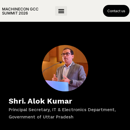
MACHINECON GCC
Contact us
SUMMIT 2026
Shri. Alok Kumar
Principal Secretary, IT & Electronics Department,
Government of Uttar Pradesh