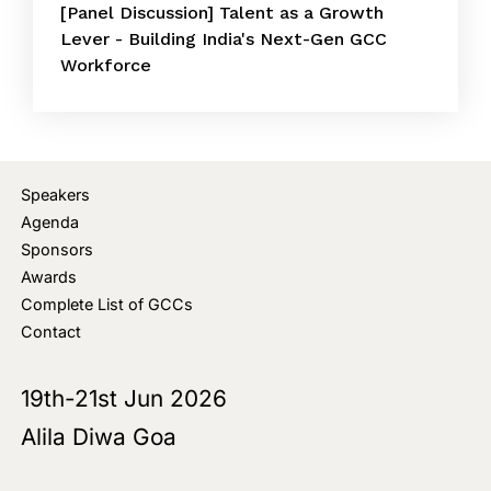
[Panel Discussion] Talent as a Growth
Lever - Building India's Next-Gen GCC
Workforce
Speakers
Agenda
Sponsors
Awards
Complete List of GCCs
Contact
19th-21st Jun 2026
Alila Diwa Goa