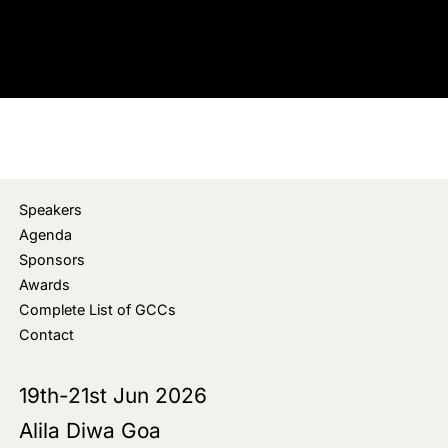
Speakers
Agenda
Sponsors
Awards
Complete List of GCCs
Contact
19th-21st Jun 2026
Alila Diwa Goa