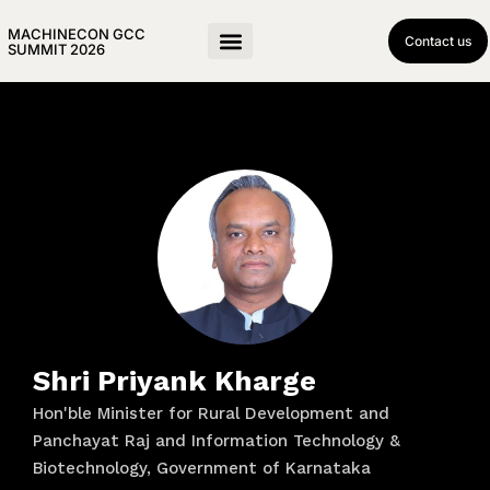
MACHINECON GCC
Contact us
SUMMIT 2026
Shri Priyank Kharge
Hon'ble Minister for Rural Development and
Panchayat Raj and Information Technology &
Biotechnology, Government of Karnataka