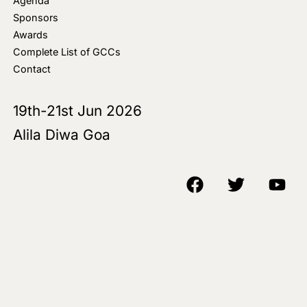
Agenda
Sponsors
Awards
Complete List of GCCs
Contact
19th-21st Jun 2026
Alila Diwa Goa
Copyright © 2018-25 AIM Media House LLC - All Rights Reserved