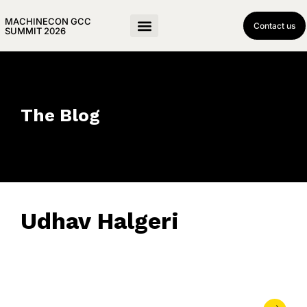
MACHINECON GCC
Contact us
SUMMIT 2026
The Blog
Udhav Halgeri
April 8, 2019
• 0 Comment