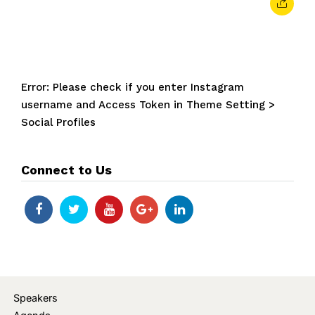
Error: Please check if you enter Instagram
username and Access Token in Theme Setting >
Social Profiles
Connect to Us
Speakers