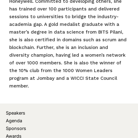
Honeywell. Committed to developing others, she
has trained over 100 participants and delivered
sessions to universities to bridge the industry-
academia gap. A gold medalist graduate with a
master’s degree in data science from BITS Pilani,
she is also certified in domains such as scrum and
blockchain. Further, she is an inclusion and
diversity champion, having led a women’s network
of over 1000 members. She is also the winner of
the 10% club from the 1000 Women Leaders
program at Jombay and a WICCI State Council
member.
Speakers
Agenda
Sponsors
Awards