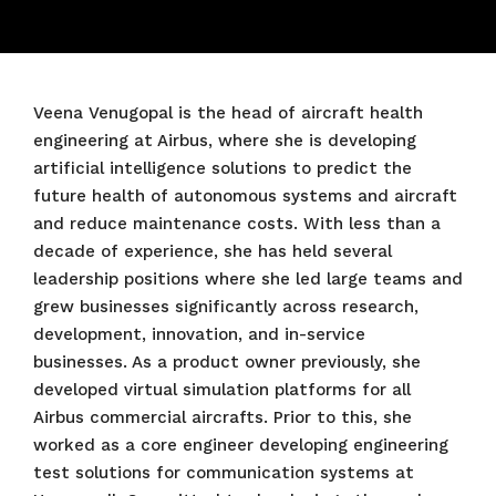
Veena Venugopal is the head of aircraft health
engineering at Airbus, where she is developing
artificial intelligence solutions to predict the
future health of autonomous systems and aircraft
and reduce maintenance costs. With less than a
decade of experience, she has held several
leadership positions where she led large teams and
grew businesses significantly across research,
development, innovation, and in-service
businesses. As a product owner previously, she
developed virtual simulation platforms for all
Airbus commercial aircrafts. Prior to this, she
worked as a core engineer developing engineering
test solutions for communication systems at