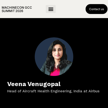
MACHINECON GCC
Contact us
SUMMIT 2026
Veena Venugopal
Head of Aircraft Health Engineering, India at Airbus