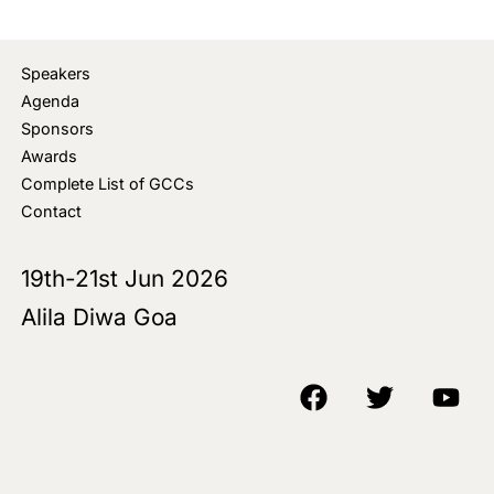
Speakers
Agenda
Sponsors
Awards
Complete List of GCCs
Contact
19th-21st Jun 2026
Alila Diwa Goa