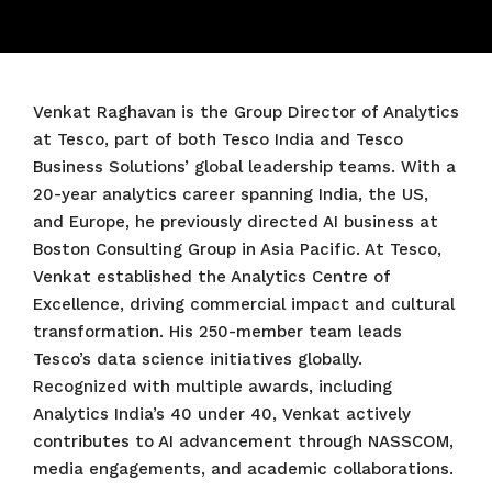
Venkat Raghavan is the Group Director of Analytics
at Tesco, part of both Tesco India and Tesco
Business Solutions’ global leadership teams. With a
20-year analytics career spanning India, the US,
and Europe, he previously directed AI business at
Boston Consulting Group in Asia Pacific. At Tesco,
Venkat established the Analytics Centre of
Excellence, driving commercial impact and cultural
transformation. His 250-member team leads
Tesco’s data science initiatives globally.
Recognized with multiple awards, including
Analytics India’s 40 under 40, Venkat actively
contributes to AI advancement through NASSCOM,
media engagements, and academic collaborations.