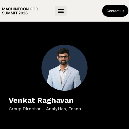
MACHINECON GCC
Contact us
SUMMIT 2026
Venkat Raghavan
Group Director – Analytics, Tesco