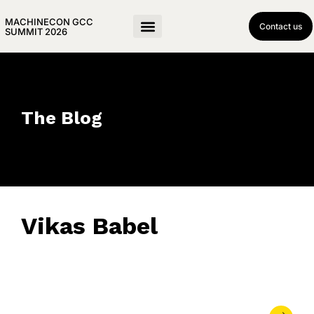
MACHINECON GCC
Contact us
SUMMIT 2026
The Blog
Vikas Babel
April 18, 2019
• 0 Comment