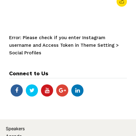
Error: Please check if you enter Instagram
username and Access Token in Theme Setting >
Social Profiles
Connect to Us
Speakers