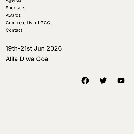
Agenda
Sponsors
Awards
Complete List of GCCs
Contact
19th-21st Jun 2026
Alila Diwa Goa
Copyright © 2018-25 AIM Media House LLC - All Rights Reserved