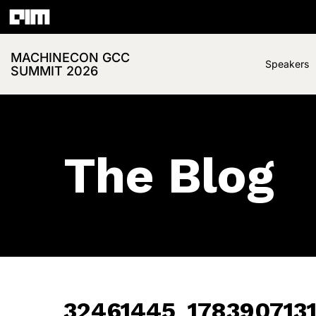
MACHINECON GCC
Speakers
SUMMIT 2026
The Blog
32461445_178390713