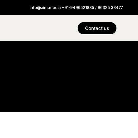
info@aim.media +91-9496521885 / 96325 33477
Contact us