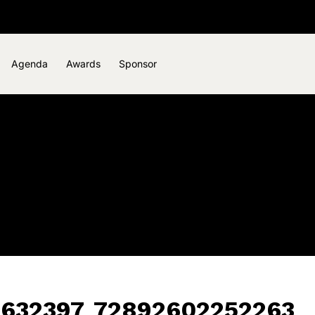
Agenda
Awards
Sponsor
1632397_72892602252263