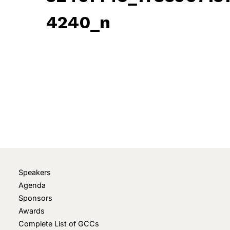
4240_n
May 12, 2022
• 0 Comment
Speakers
Agenda
Sponsors
Awards
Complete List of GCCs