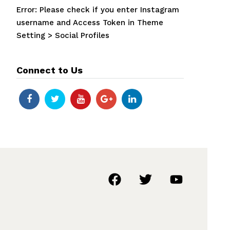
Error: Please check if you enter Instagram
username and Access Token in Theme
Setting > Social Profiles
Connect to Us