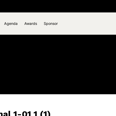
Agenda
Awards
Sponsor
l 1-01 1 (1)