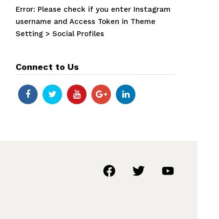
Error: Please check if you enter Instagram
username and Access Token in Theme
Setting > Social Profiles
Connect to Us