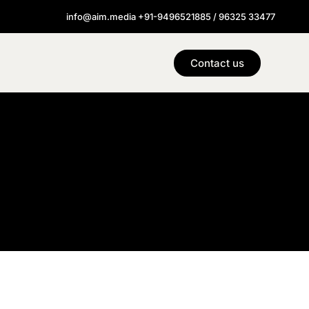
info@aim.media +91-9496521885 / 96325 33477
Contact us