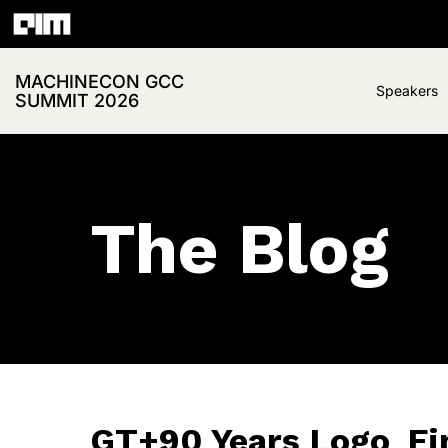
MACHINECON GCC
Speakers
SUMMIT 2026
The Blog
GT+90 Years Logo_Fina