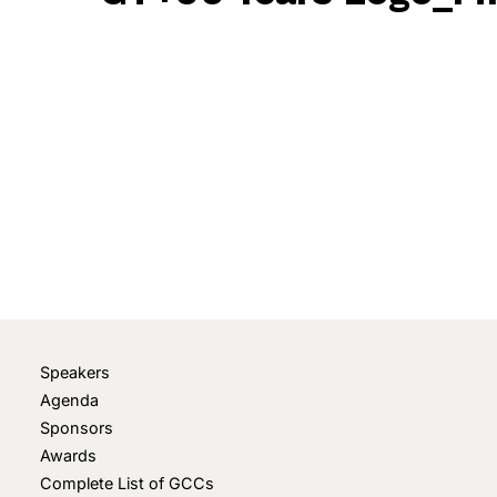
May 19, 2025
• 0 Comment
Speakers
Agenda
Sponsors
Awards
Complete List of GCCs