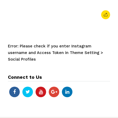
Error: Please check if you enter Instagram
username and Access Token in Theme Setting >
Social Profiles
Connect to Us