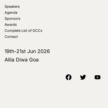
Speakers
Agenda
Sponsors
Awards
Complete List of GCCs
Contact
19th-21st Jun 2026
Alila Diwa Goa