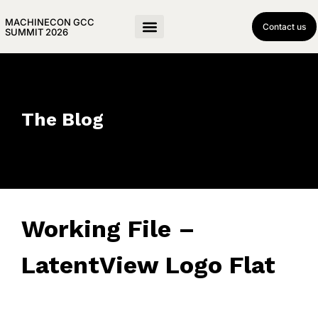
MACHINECON GCC
Contact us
SUMMIT 2026
The Blog
Working File –
LatentView Logo Flat
May 8, 2025
• 0 Comment