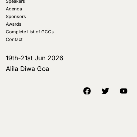
Speakers
Agenda
Sponsors
Awards
Complete List of GCCs
Contact
19th-21st Jun 2026
Alila Diwa Goa