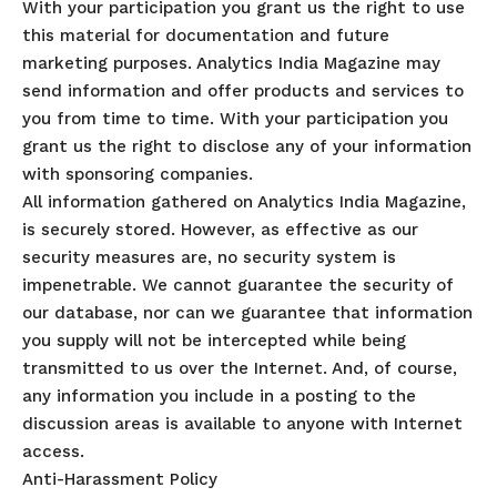
With your participation you grant us the right to use
this material for documentation and future
marketing purposes. Analytics India Magazine may
send information and offer products and services to
you from time to time. With your participation you
grant us the right to disclose any of your information
with sponsoring companies.
All information gathered on Analytics India Magazine,
is securely stored. However, as effective as our
security measures are, no security system is
impenetrable. We cannot guarantee the security of
our database, nor can we guarantee that information
you supply will not be intercepted while being
transmitted to us over the Internet. And, of course,
any information you include in a posting to the
discussion areas is available to anyone with Internet
access.
Anti-Harassment Policy