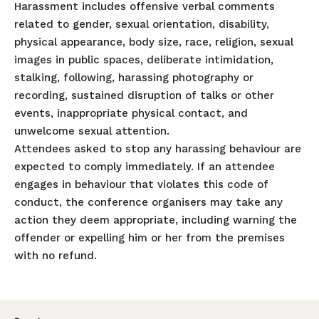
Harassment includes offensive verbal comments
related to gender, sexual orientation, disability,
physical appearance, body size, race, religion, sexual
images in public spaces, deliberate intimidation,
stalking, following, harassing photography or
recording, sustained disruption of talks or other
events, inappropriate physical contact, and
unwelcome sexual attention.
Attendees asked to stop any harassing behaviour are
expected to comply immediately. If an attendee
engages in behaviour that violates this code of
conduct, the conference organisers may take any
action they deem appropriate, including warning the
offender or expelling him or her from the premises
with no refund.