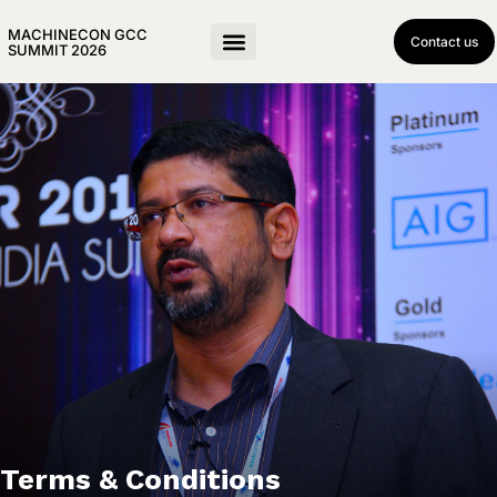
MACHINECON GCC
Contact us
SUMMIT 2026
Terms & Conditions