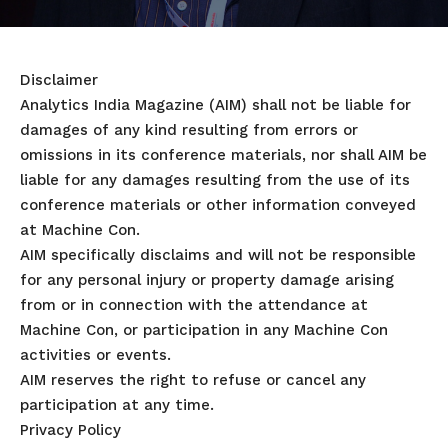
Disclaimer
Analytics India Magazine (AIM) shall not be liable for
damages of any kind resulting from errors or
omissions in its conference materials, nor shall AIM be
liable for any damages resulting from the use of its
conference materials or other information conveyed
at Machine Con.
AIM specifically disclaims and will not be responsible
for any personal injury or property damage arising
from or in connection with the attendance at
Machine Con, or participation in any Machine Con
activities or events.
AIM reserves the right to refuse or cancel any
participation at any time.
Privacy Policy